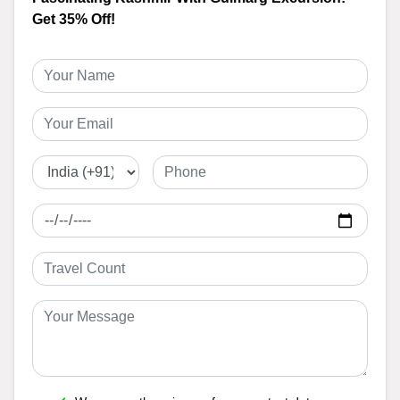
Get 35% Off!