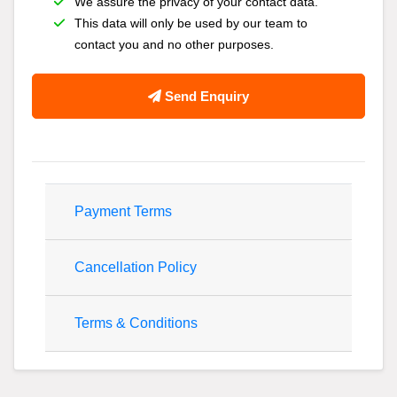
We assure the privacy of your contact data.
This data will only be used by our team to
contact you and no other purposes.
Send Enquiry
Payment Terms
Cancellation Policy
Terms & Conditions