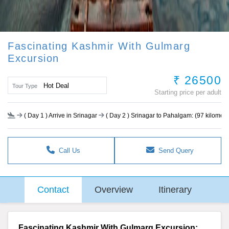
Fascinating Kashmir With Gulmarg
Excursion
₹ 26500
Hot Deal
Tour Type
Starting price per adult
(
Day 1
) Arrive in Srinagar
(
Day 2
) Srinagar to Pahalgam: (97 kilometer
Call Us
Send Query
Contact
Overview
Itinerary
Fascinating Kashmir With Gulmarg Excursion: