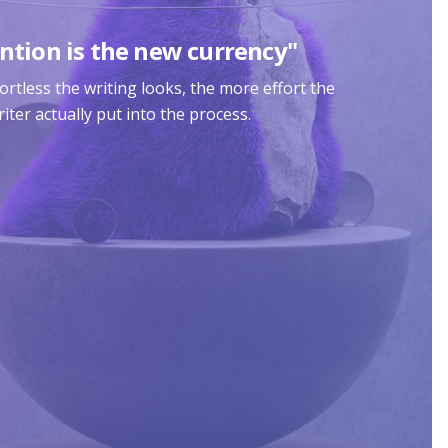
ntion is the new currency"
rtless the writing looks, the more effort the
iter actually put into the process.