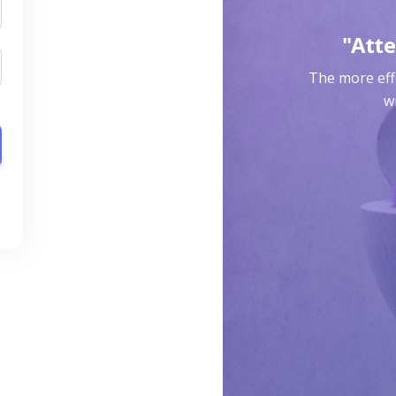
"Atte
The more effo
wr