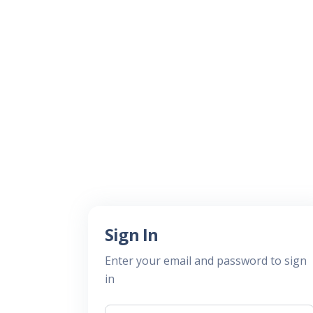
Sign In
Enter your email and password to sign
in