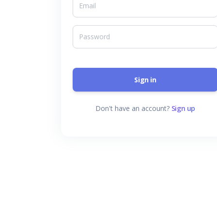
Sign in
Don't have an account?
Sign up