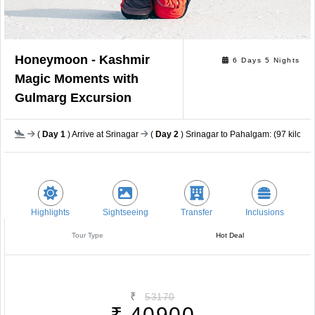
Honeymoon - Kashmir
6 Days 5 Nights
Magic Moments with
Gulmarg Excursion
(
Day 1
) Arrive at Srinagar
(
Day 2
) Srinagar to Pahalgam: (97 kilomet
Highlights
Sightseeing
Transfer
Inclusions
Tour Type
Hot Deal
₹
53170
₹
40900