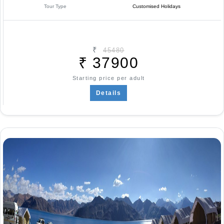
Tour Type
Customised Holidays
₹
45480
₹
37900
Starting price per adult
Details