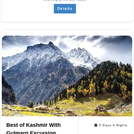
Details
Best of Kashmir With
5 Days 4 Nights
Gulmarg Excursion