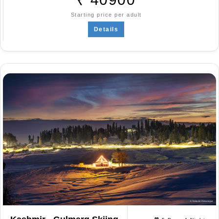
Starting price per adult
Details