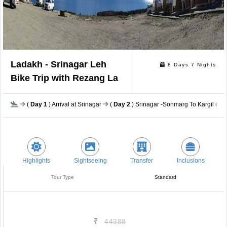
Ladakh - Srinagar Leh
8 Days 7 Nights
Bike Trip with Rezang La
(
Day 1
) Arrival at Srinagar
(
Day 2
) Srinagar -Sonmarg To Kargil (222
Highlights
Sightseeing
Transfer
Inclusions
Tour Type
Standard
₹
44388