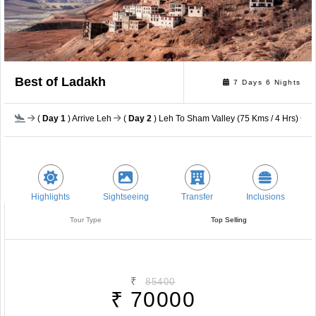
Best of Ladakh
7 Days 6 Nights
(
Day 1
) Arrive Leh
(
Day 2
) Leh To Sham Valley (75 Kms / 4 Hrs)
(
Highlights
Sightseeing
Transfer
Inclusions
Tour Type
Top Selling
₹
85400
₹
70000