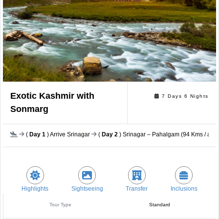
Exotic Kashmir with
7 Days 6 Nights
Sonmarg
(
Day 1
) Arrive Srinagar
(
Day 2
) Srinagar – Pahalgam (94 Kms / app
Highlights
Sightseeing
Transfer
Inclusions
Tour Type
Standard