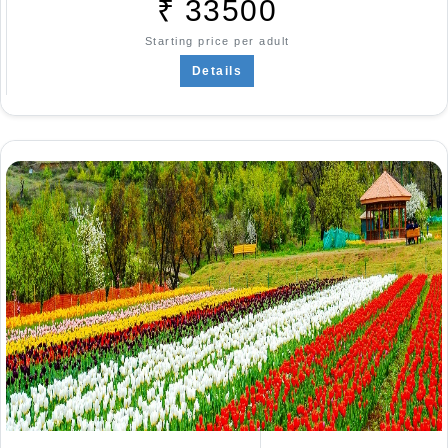
₹
33500
Starting price per adult
Details