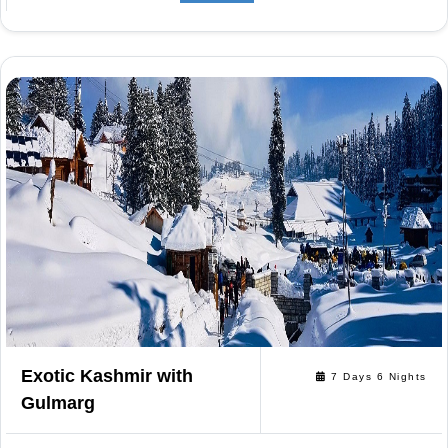
Exotic Kashmir with
7 Days 6 Nights
Gulmarg