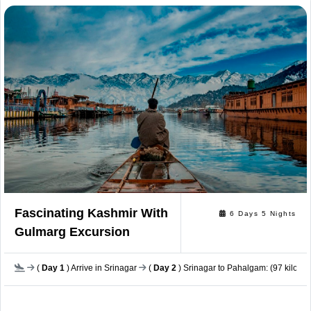
Fascinating Kashmir With
6 Days 5 Nights
Gulmarg Excursion
(
Day 1
) Arrive in Srinagar
(
Day 2
) Srinagar to Pahalgam: (97 kilomet