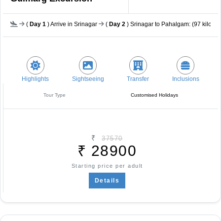
(
Day 1
) Arrive in Srinagar
(
Day 2
) Srinagar to Pahalgam: (97 kilomet
Highlights
Sightseeing
Transfer
Inclusions
Tour Type
Customised Holidays
₹
37570
₹
28900
Starting price per adult
Details