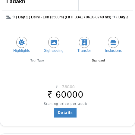
Ladakh
(
Day 1
) Delhi - Leh (3500m) (Flt IT 3341 / 0610-0740 hrs)
(
Day 2
) L
Highlights
Sightseeing
Transfer
Inclusions
Tour Type
Standard
₹
78000
₹
60000
Starting price per adult
Details