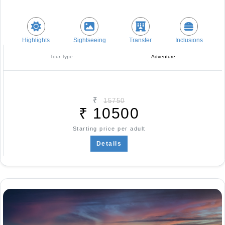
Highlights
Sightseeing
Transfer
Inclusions
Tour Type
Adventure
₹
15750
₹
10500
Starting price per adult
Details