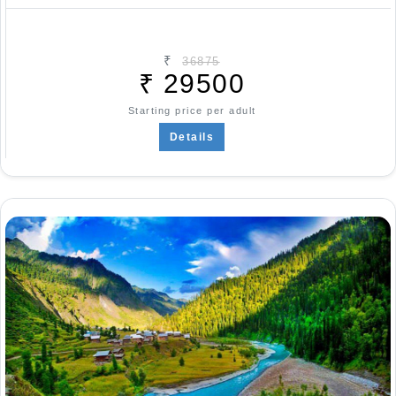
₹
36875
₹
29500
Starting price per adult
Details