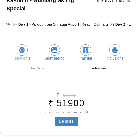
Kashmir - Gulmarg Skiing
5 Days 4 Nights
Special
(
Day 1
) Pick up from Srinagar Airport | Reach Gulmarg
(
Day 2
) Equi
Highlights
Sightseeing
Transfer
Inclusions
Tour Type
Adventure
₹
67470
₹
51900
Starting price per adult
Details