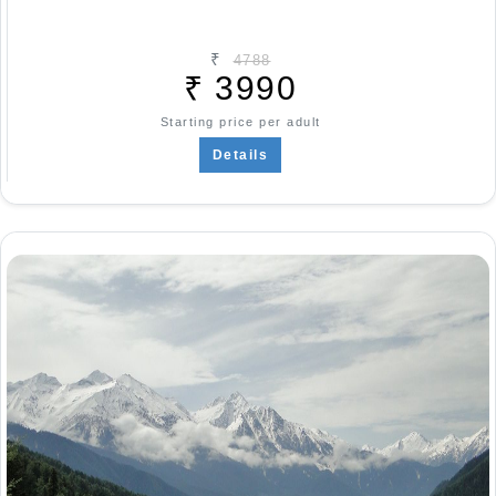
₹
4788
₹
3990
Starting price per adult
Details