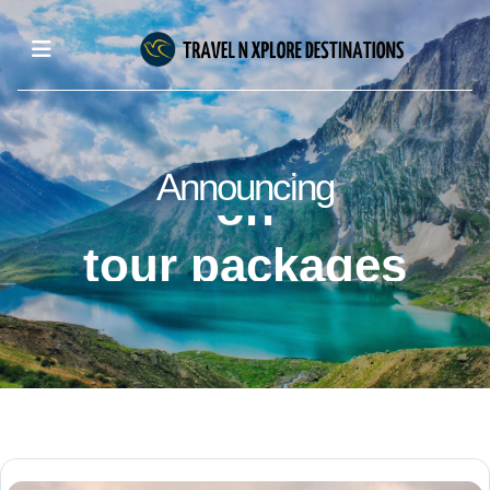
upto 50% off
on
Announcing
tour packages