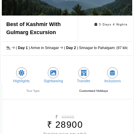
Best of Kashmir With
5 Days 4 Nights
Gulmarg Excursion
(
Day 1
) Arrive in Srinagar
(
Day 2
) Srinagar to Pahalgam: (97 kilomet
Highlights
Sightseeing
Transfer
Inclusions
Tour Type
Customised Holidays
₹
40460
₹
28900
Starting price per adult