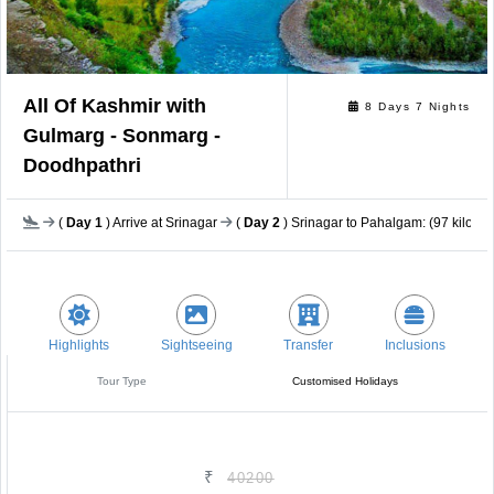
All Of Kashmir with
8 Days 7 Nights
Gulmarg - Sonmarg -
Doodhpathri
(
Day 1
) Arrive at Srinagar
(
Day 2
) Srinagar to Pahalgam: (97 kilomet
Highlights
Sightseeing
Transfer
Inclusions
Tour Type
Customised Holidays
₹
40200