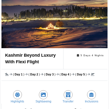
Kashmir Beyond Luxury
5 Days 4 Nights
With Flexi Flight
(
Day 1
)
(
Day 2
)
(
Day 3
)
(
Day 4
)
(
Day 5
)
Highlights
Sightseeing
Transfer
Inclusions