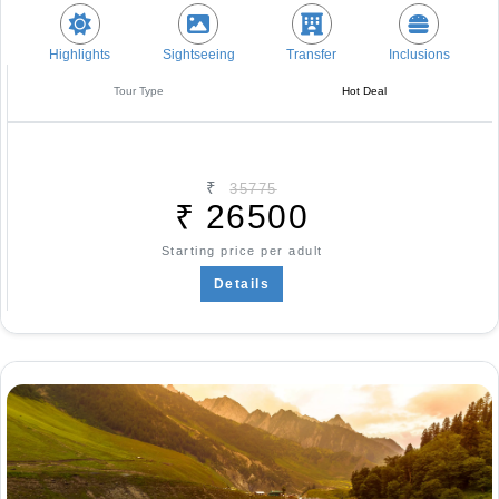
Highlights
Sightseeing
Transfer
Inclusions
Tour Type
Hot Deal
₹
35775
₹
26500
Starting price per adult
Details