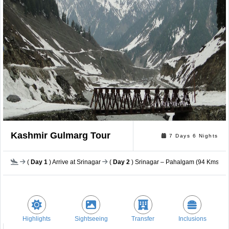
Kashmir Gulmarg Tour
7 Days 6 Nights
(
Day 1
) Arrive at Srinagar
(
Day 2
) Srinagar – Pahalgam (94 Kms / a
Highlights
Sightseeing
Transfer
Inclusions