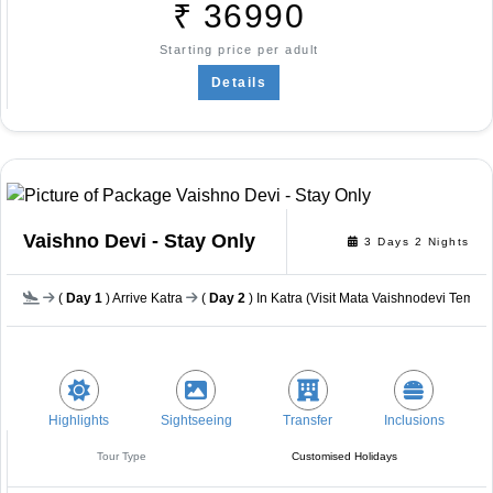
₹
36990
Starting price per adult
Details
Vaishno Devi - Stay Only
3 Days 2 Nights
(
Day 1
) Arrive Katra
(
Day 2
) In Katra (Visit Mata Vaishnodevi Templ
Highlights
Sightseeing
Transfer
Inclusions
Tour Type
Customised Holidays