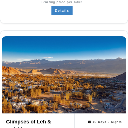
Starting price per adult
Details
Glimpses of Leh &
10 Days 9 Nights