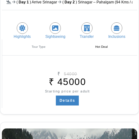
(
Day 1
) Arrive Srinagar
(
Day 2
) Srinagar – Pahalgam (94 Kms / app
Highlights
Sightseeing
Transfer
Inclusions
Tour Type
Hot Deal
₹
54000
₹
45000
Starting price per adult
Details