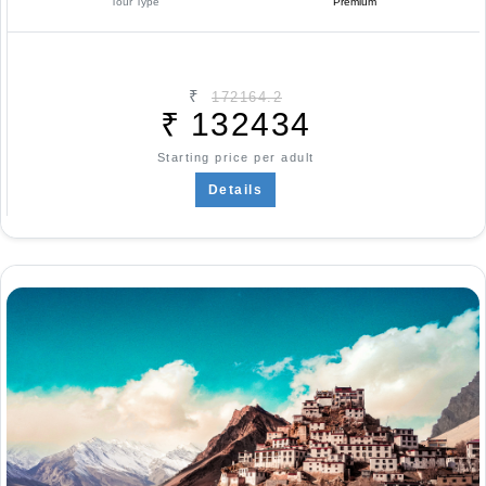
Tour Type
Premium
₹
172164.2
₹
132434
Starting price per adult
Details