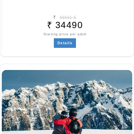
₹
46561.5
₹
34490
Starting price per adult
Details