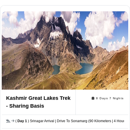
Kashmir Great Lakes Trek
8 Days 7 Nights
- Sharing Basis
(
Day 1
) Srinagar Arrival | Drive To Sonamarg (90 Kilometers | 4 Hours 