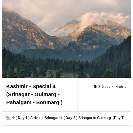
Kashmir - Special 4
5 Days 4 Nights
(Srinagar - Gulmarg -
Pahalgam - Sonmarg )
(
Day 1
) Arrive at Srinagar
(
Day 2
) Srinagar to Gulmarg: (Day Trip)