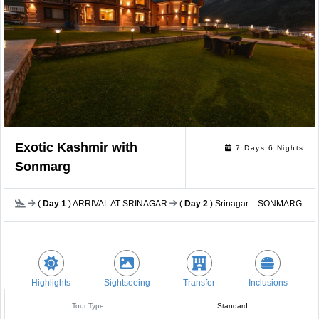
Exotic Kashmir with
7 Days 6 Nights
Sonmarg
(
Day 1
) ARRIVAL AT SRINAGAR
(
Day 2
) Srinagar – SONMARG (94 
Highlights
Sightseeing
Transfer
Inclusions
Tour Type
Standard