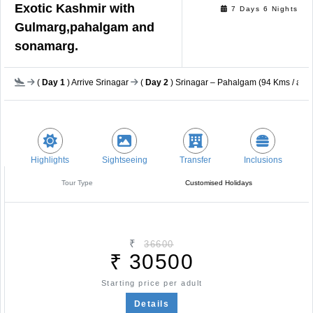
Exotic Kashmir with
7 Days 6 Nights
Gulmarg,pahalgam and
sonamarg.
(
Day 1
) Arrive Srinagar
(
Day 2
) Srinagar – Pahalgam (94 Kms / app
Highlights
Sightseeing
Transfer
Inclusions
Tour Type
Customised Holidays
₹
36600
₹
30500
Starting price per adult
Details