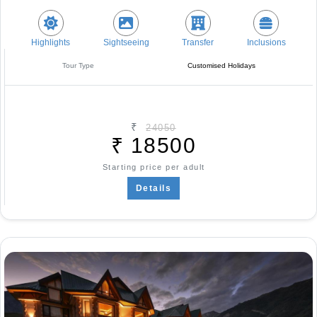
Highlights
Sightseeing
Transfer
Inclusions
Tour Type
Customised Holidays
₹
24050
₹
18500
Starting price per adult
Details