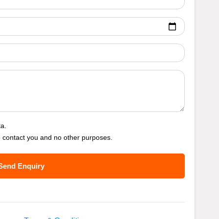
ta.
o contact you and no other purposes.
Send Enquiry