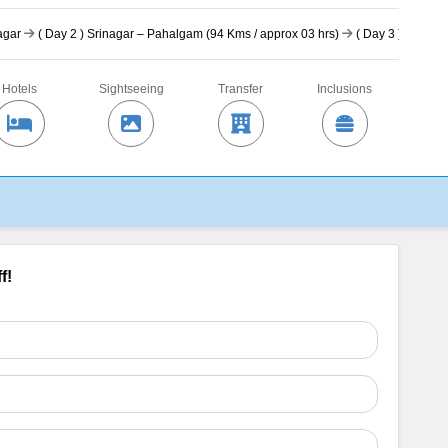
nagar
(
Day 2
) Srinagar – Pahalgam (94 Kms / approx 03 hrs)
(
Day 3
) In Paha
Hotels
Sightseeing
Transfer
Inclusions
f!