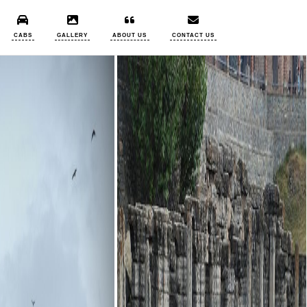
CABS
GALLERY
ABOUT US
CONTACT US