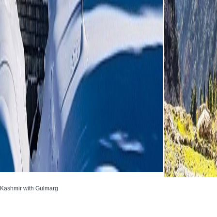
 Kashmir with Gulmarg