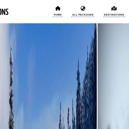
HOME
ALL PACKAGES
DESTINATIONS