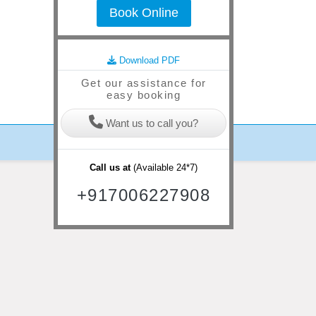
Book Online
lgam ( Day trip to Betab valley & Aru Valley )
(
Day 4
) Pahalgam - Gulmarg
(
D
Download PDF
Get our assistance for
easy booking
Want us to call you?
Call us at
(Available 24*7)
+917006227908