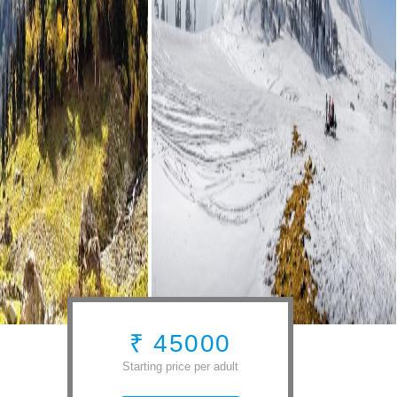
₹ 45000
Starting price per adult