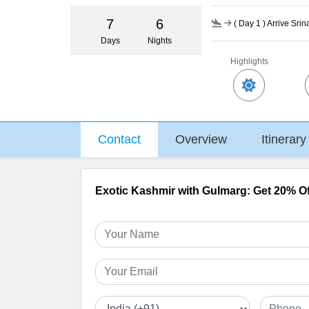
7
6
(
Day 1
) Arrive Sri
Days
Nights
Highlights
Contact
Overview
Itinerary
Exotic Kashmir with Gulmarg: Get 20% Of