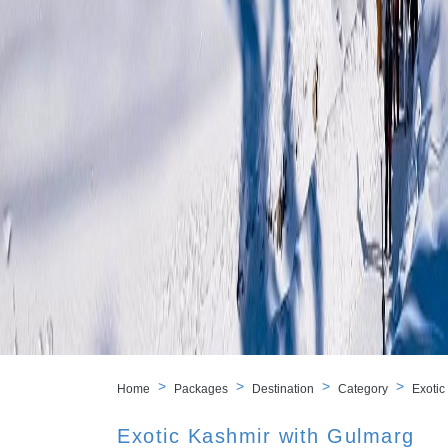
Home
Packages
Destination
Category
Exotic
Exotic Kashmir with Gulmarg