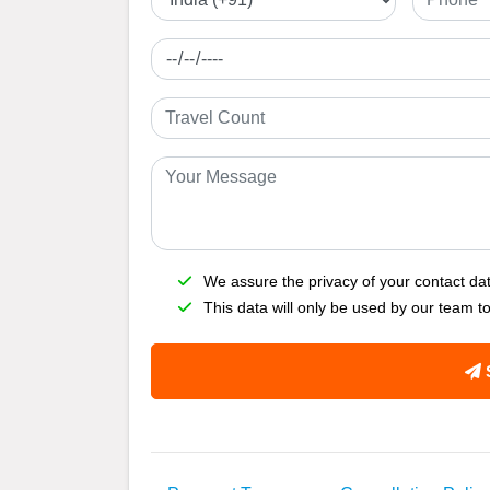
We assure the privacy of your contact da
This data will only be used by our team t