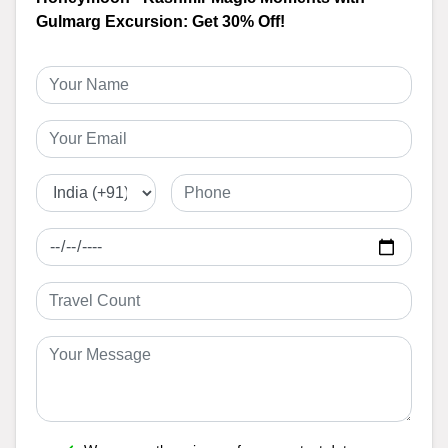
Gulmarg Excursion: Get 30% Off!