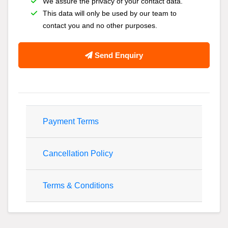
We assure the privacy of your contact data.
This data will only be used by our team to
contact you and no other purposes.
Send Enquiry
Payment Terms
Cancellation Policy
Terms & Conditions