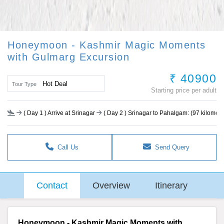
Honeymoon - Kashmir Magic Moments
with Gulmarg Excursion
₹ 40900
Hot Deal
Tour Type
Starting price per adult
(
Day 1
) Arrive at Srinagar
(
Day 2
) Srinagar to Pahalgam: (97 kilometer
Call Us
Send Query
Contact
Overview
Itinerary
Honeymoon - Kashmir Magic Moments with